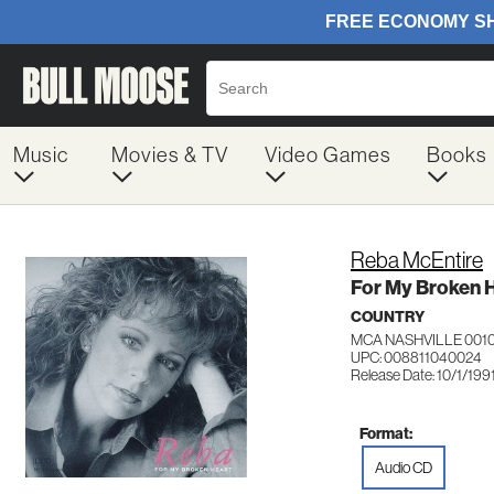
Music
Movies & TV
Video Games
Books
Reba McEntire
For My Broken 
COUNTRY
MCA NASHVILLE 001
UPC: 008811040024
Release Date: 10/1/199
Format:
Audio CD