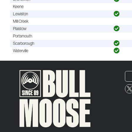
Keene
Lewiston
Mill Creek
Plaistow
Portsmouth
Scarborough
Waterville