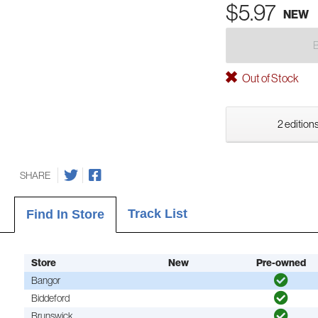
$5.97
NEW
Out of Stock
2 editions
SHARE
Track List
Find In Store
Store
New
Pre-owned
Bangor
Biddeford
Brunswick