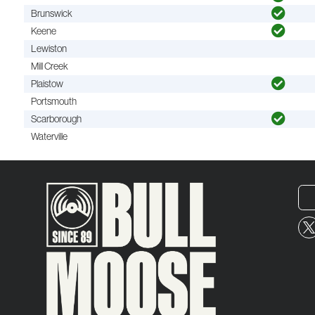
Brunswick
Keene
Lewiston
Mill Creek
Plaistow
Portsmouth
Scarborough
Waterville