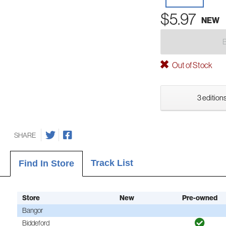
$5.97
NEW
Out of Stock
3 editions
SHARE
Track List
Find In Store
Store
New
Pre-owned
Bangor
Biddeford