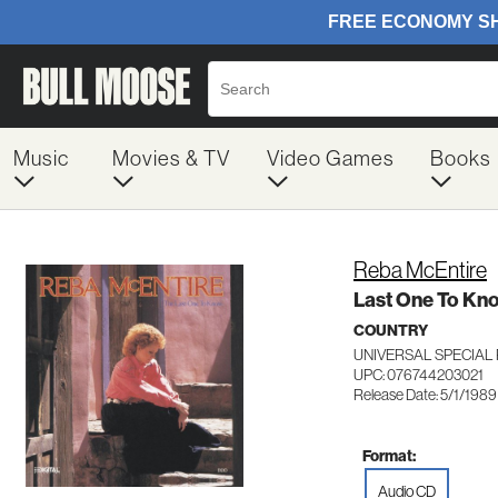
Music
Movies & TV
Video Games
Books
Reba McEntire
Last One To Kn
COUNTRY
UNIVERSAL SPECIAL
UPC: 076744203021
Release Date: 5/1/1989
Format:
Audio CD