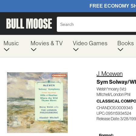
Music
Movies & TV
Video Games
Books
J. Mcewen
Sym Solway/Wh
Welsh*moary (Vc)
Mitchell/London Phil
CLASSICAL COMP
CHANDOS 0009345
UPC: 095115934524
Release Date: 3/28/19
Format: