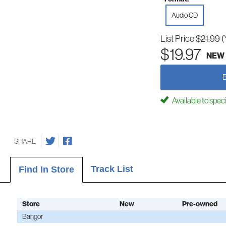
Audio CD
List Price
$21.99
(
$19.97
NEW
Available to spec
SHARE
Track List
Find In Store
Store
New
Pre-owned
Bangor