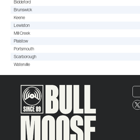
Biddeford
Brunswick
Keene
Lewiston
Mill Creek
Plaistow
Portsmouth
Scarborough
Waterville