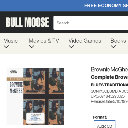
Music
Movies & TV
Video Games
Books
Brownie McGhe
Complete Brow
BLUES TRADITION
SONY/COLUMBIA 005
UPC: 074645293325
Release Date: 5/10/19
Format:
Audio CD