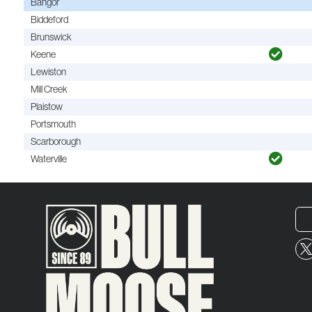
Bangor
Biddeford
Brunswick
Keene
Lewiston
Mill Creek
Plaistow
Portsmouth
Scarborough
Waterville