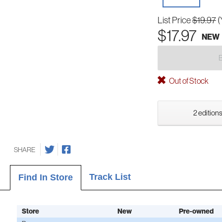
List Price
$19.97
(
$17.97
NEW
Out of Stock
2 editions
SHARE
Track List
Find In Store
Store
New
Pre-owned