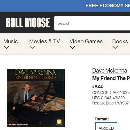
Music
Movies & TV
Video Games
Books
Dave Mckenna
My Friend The 
JAZZ
CONCORD JAZZ 0004
UPC: 013431431329
Release Date: 1/1/1987
Format:
Audio CD