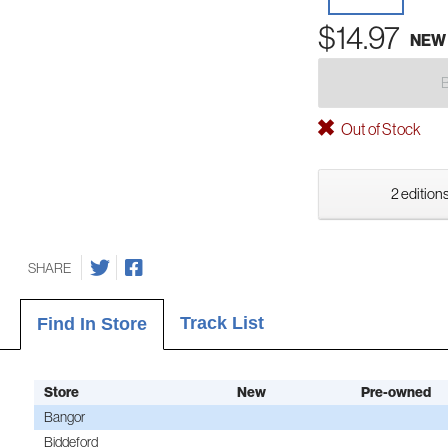
$14.97
NEW
Out of Stock
2 editions
SHARE
Track List
Find In Store
Store
New
Pre-owned
Bangor
Biddeford