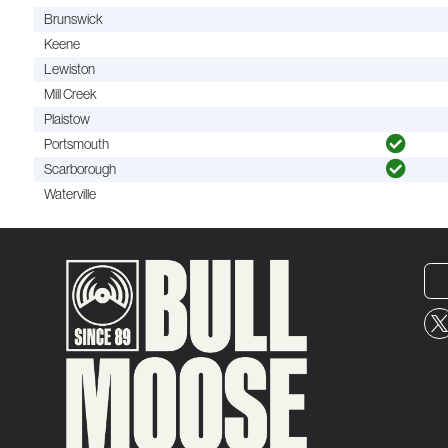
Brunswick
Keene
Lewiston
Mill Creek
Plaistow
Portsmouth
Scarborough
Waterville