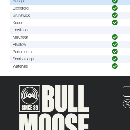
Bangor
Biddeford
Brunswick
Keene
Lewiston
Mill Creek
Plaistow
Portsmouth
Scarborough
Waterville