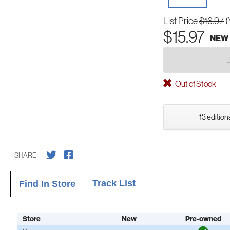
List Price
$16.97
(
$15.97
NEW
Out of Stock
13 edition
SHARE
Track List
Find In Store
Store
New
Pre-owned