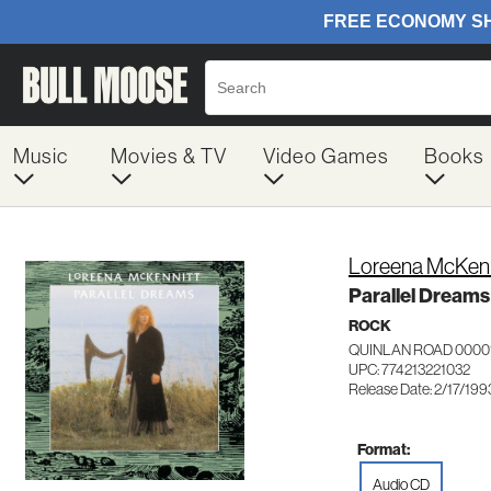
Music
Movies & TV
Video Games
Books
Loreena McKenn
Parallel Dreams
ROCK
QUINLAN ROAD 0000
UPC: 774213221032
Release Date: 2/17/199
Format:
Audio CD