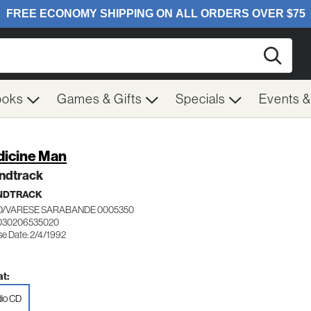
Searc
ooks
Games & Gifts
Specials
Events 
icine Man
ndtrack
NDTRACK
/VARESE SARABANDE 0005350
 030206535020
se Date: 2/4/1992
t:
io CD