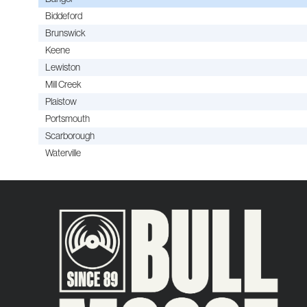
Biddeford
Brunswick
Keene
Lewiston
Mill Creek
Plaistow
Portsmouth
Scarborough
Waterville