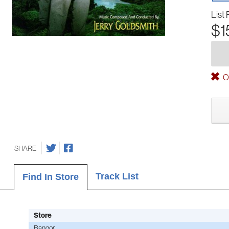
List 
$1
Ou
SHARE
Track List
Find In Store
Store
Bangor