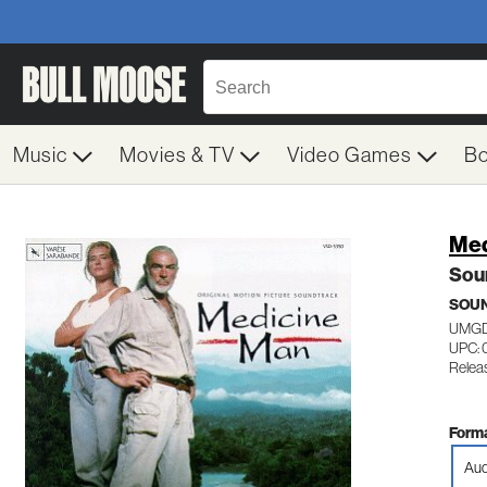
Music
Movies & TV
Video Games
B
Med
Sou
SOU
UMGD
UPC:
Relea
Forma
Aud