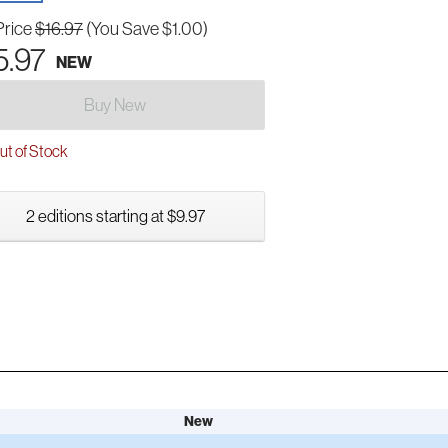
Price
$16.97
(You Save $1.00)
5.97
NEW
Buy New
t of Stock
2 editions starting at $9.97
New