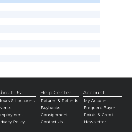
bout Us
Help Center
Account
ours & Locations
Returns & Refunds
My Account
vents
Buybacks
Frequent Buyer
Employment
Consignment
Points & Credit
rivacy Policy
Contact Us
Newsletter