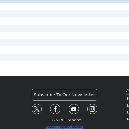
A
Subscribe To Our Newsletter
H
E
P
2025 Bull Moose
Accessibility Statement