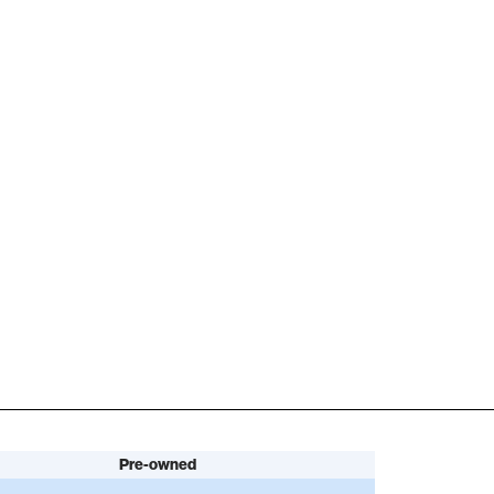
Pre-owned