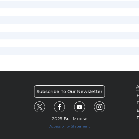
A
Subscribe To Our Newsletter
H
E
P
2025 Bull Moose
Accessibility Statement