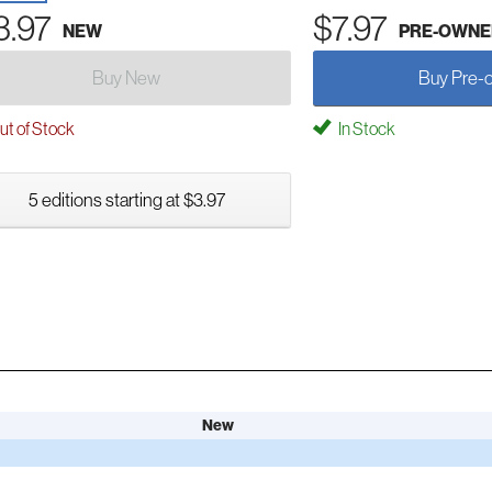
3.97
$7.97
NEW
PRE-OWNE
Buy New
Buy Pre-
t of Stock
In Stock
5 editions starting at $3.97
New