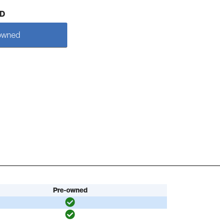
D
owned
Pre-owned