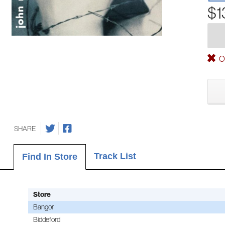
$1
Ou
SHARE
Track List
Find In Store
Store
Bangor
Biddeford