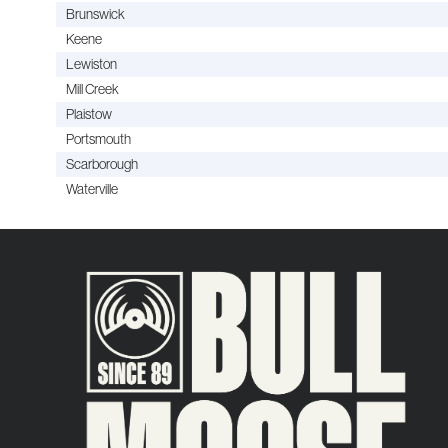
Brunswick
Keene
Lewiston
Mill Creek
Plaistow
Portsmouth
Scarborough
Waterville