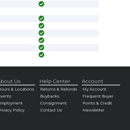
bout Us
Help Center
Account
ours & Locations
Returns & Refunds
My Account
vents
Buybacks
Frequent Buyer
Employment
Consignment
Points & Credit
rivacy Policy
Contact Us
Newsletter