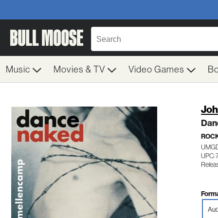
Music
Movies & TV
Video Games
B
Joh
Dan
ROC
UMGD
UPC: 
Relea
Forma
Aud