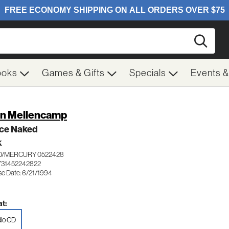
Searc
ooks
Games & Gifts
Specials
Events 
n Mellencamp
ce Naked
K
/MERCURY 0522428
731452242822
se Date: 6/21/1994
t:
io CD