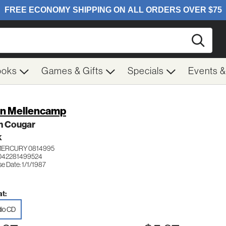
Searc
ooks
Games & Gifts
Specials
Events 
n Mellencamp
n Cougar
K
MERCURY 0814995
042281499524
e Date: 1/1/1987
t:
io CD