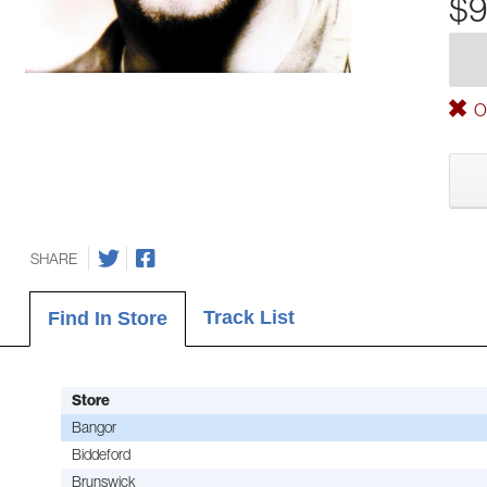
$9
Ou
SHARE
Track List
Find In Store
Store
Bangor
Biddeford
Brunswick