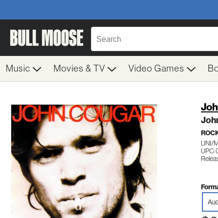
Music
Movies & TV
Video Games
B
Joh
Joh
ROC
UNI/
UPC: 
Releas
Forma
Aud