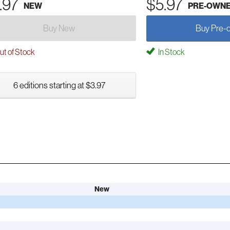
.97
$5.97
NEW
PRE-OWN
Buy New
Buy Pre-
t of Stock
In Stock
6 editions starting at $3.97
New