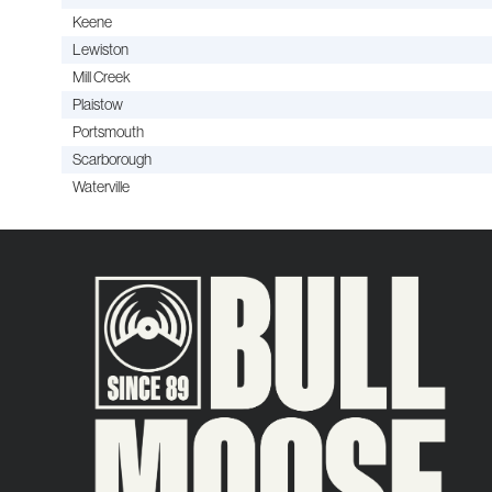
Keene
Lewiston
Mill Creek
Plaistow
Portsmouth
Scarborough
Waterville