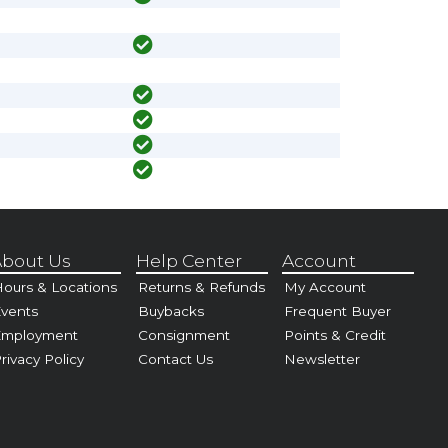
bout Us
Help Center
Account
ours & Locations
Returns & Refunds
My Account
vents
Buybacks
Frequent Buyer
Employment
Consignment
Points & Credit
rivacy Policy
Contact Us
Newsletter