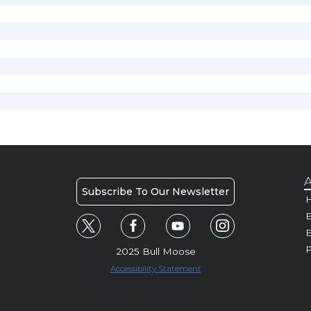
A
Subscribe To Our Newsletter
H
E
P
2025 Bull Moose
Accessibility Statement