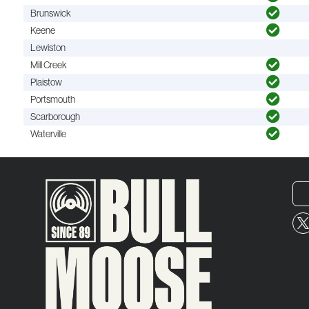
Brunswick
Keene
Lewiston
Mill Creek
Plaistow
Portsmouth
Scarborough
Waterville