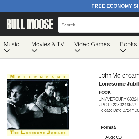
Music
Movies & TV
Video Games
Books
John Mellenca
Lonesome Jubi
ROCK
UNI/MERCURY 08324
UPC: 042283246522
Release Date: 8/24/19
Format:
Audio CD