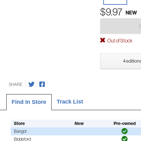
$9.97
NEW
Out of Stock
4 editions
SHARE
Track List
Find In Store
Store
New
Pre-owned
Bangor
Biddeford