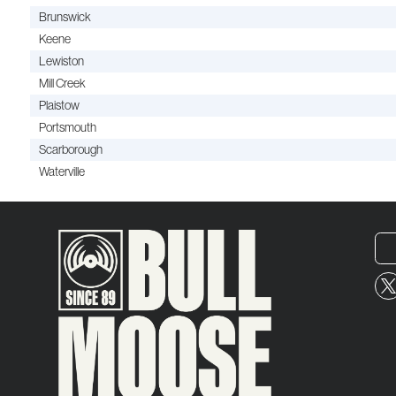
Brunswick
Keene
Lewiston
Mill Creek
Plaistow
Portsmouth
Scarborough
Waterville