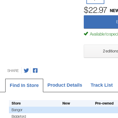
$22.97
NE
Available to spec
2 editions
SHARE
Product Details
Track List
Find In Store
Store
New
Pre-owned
Bangor
Biddeford