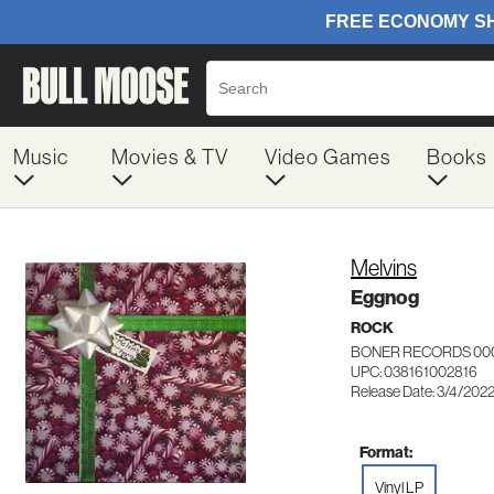
Music
Movies & TV
Video Games
Books
Melvins
Eggnog
ROCK
BONER RECORDS 00
UPC: 038161002816
Release Date: 3/4/202
Format:
Vinyl LP