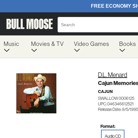
Music
Movies & TV
Video Games
Books
D.L. Menard
Cajun Memorie
CAJUN
SWALLOW 0006125
UPC: 046346612521
Release Date: 9/5/199
Format:
Audio CD