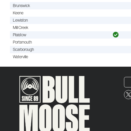
Brunswick
Keene
Lewiston
Mill Creek
Plaistow
Portsmouth
Scarborough
Waterville