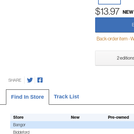
$13.97
NEW
Back-order item - We w
2 editions
SHARE
Track List
Find In Store
Store
New
Pre-owned
Bangor
Biddeford