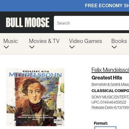
Music
Movies & TV
Video Games
Books
Felix Mendelss
Greatest Hits
Bernstein & Szell & Maa
CLASSICAL COMP
SONY MUSIC ENTERT
UPC: 074646459522
Release Date: 6/13/19
Format: