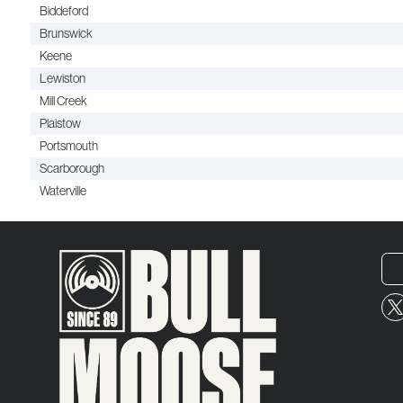
Biddeford
Brunswick
Keene
Lewiston
Mill Creek
Plaistow
Portsmouth
Scarborough
Waterville