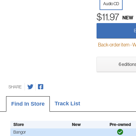
Audio CD
$11.97
NEW
Back-order item - We w
6 editions
SHARE
Track List
Find In Store
Store
New
Pre-owned
Bangor