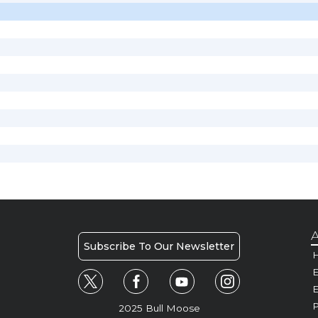
A
Subscribe To Our Newsletter
H
E
P
2025 Bull Moose