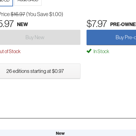
io CD
Price
$16.97
(You Save $1.00)
5.97
$7.97
NEW
PRE-OWNE
Buy New
Buy Pre-
t of Stock
In Stock
26 editions starting at $0.97
New