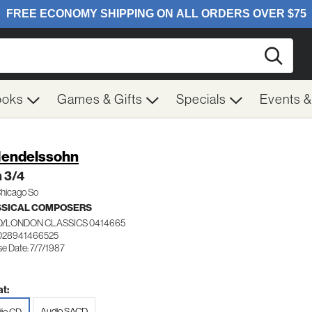
Searc
ooks
Games & Gifts
Specials
Events 
Mendelssohn
 3/4
Chicago So
SSICAL COMPOSERS
/LONDON CLASSICS 0414665
028941466525
e Date: 7/7/1987
t:
Audio SACD