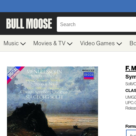
Music
Movies & TV
Video Games
B
F. 
Sym
Solti/
CLA
UMGD
UPC: 
Releas
Forma