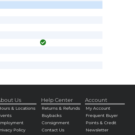
bout Us
Help Center
Account
ours & Locations
Returns & Refunds
My Account
vents
Buybacks
Frequent Buyer
Employment
Consignment
Points & Credit
rivacy Policy
Contact Us
Newsletter