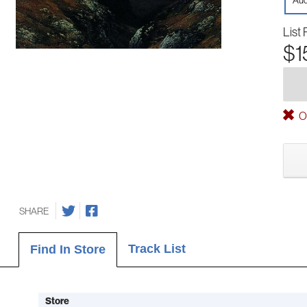
Aud
List 
$1
Ou
SHARE
Track List
Find In Store
Store