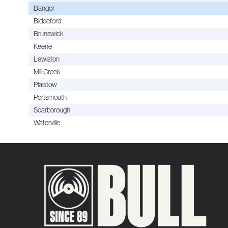
Bangor
Biddeford
Brunswick
Keene
Lewiston
Mill Creek
Plaistow
Portsmouth
Scarborough
Waterville