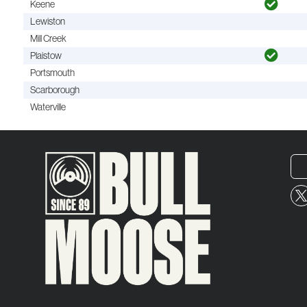
Keene
Lewiston
Mill Creek
Plaistow
Portsmouth
Scarborough
Waterville