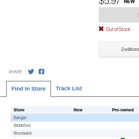
$5.97
NEW
Out of Stock
2 editions
SHARE
Track List
Find In Store
Store
New
Pre-owned
Bangor
Biddeford
Brunswick