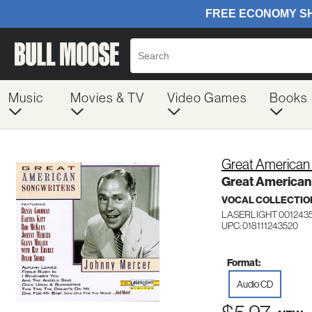
Music
Movies & TV
Video Games
Books
Great American
Great American
VOCAL COLLECTIO
LASERLIGHT 001243
UPC: 018111243520
Format:
Audio CD