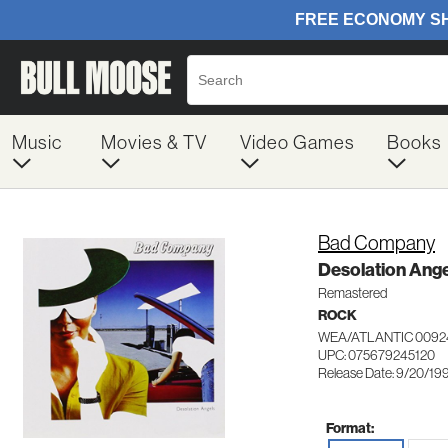
Music
Movies & TV
Video Games
Books
Bad Company
Desolation Ange
Remastered
ROCK
WEA/ATLANTIC 0092
UPC: 075679245120
Release Date: 9/20/19
Format: