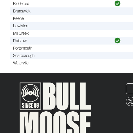
Biddeford
Brunswick
Keene
Lewiston
Mill Creek
Plaistow
Portsmouth
Scarborough
Waterville