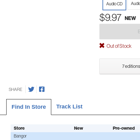
Audi
Audio CD
$9.97
NEW
Out of Stock
7 editions
SHARE
Track List
Find In Store
Store
New
Pre-owned
Bangor