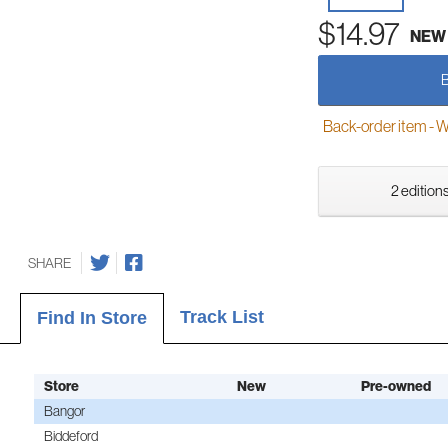
$14.97
NEW
Back-order item - We w
2 editions
SHARE
Track List
Find In Store
Store
New
Pre-owned
Bangor
Biddeford