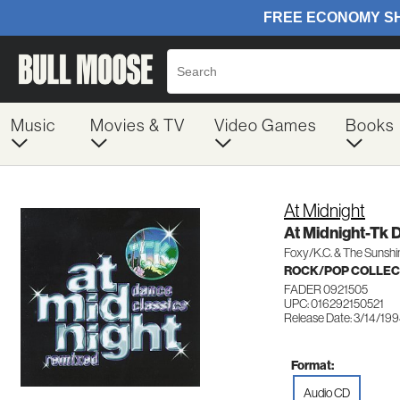
Music
Movies & TV
Video Games
Books
At Midnight
At Midnight-Tk 
Foxy/K.C. & The Sunsh
ROCK/POP COLLEC
FADER 0921505
UPC: 016292150521
Release Date: 3/14/19
Format:
Audio CD