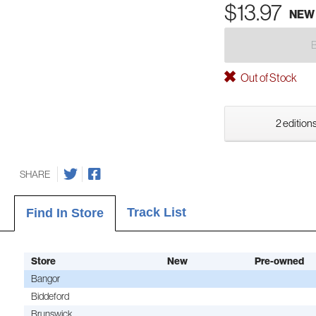
$13.97
NEW
Out of Stock
2 editions
SHARE
Track List
Find In Store
Store
New
Pre-owned
Bangor
Biddeford
Brunswick