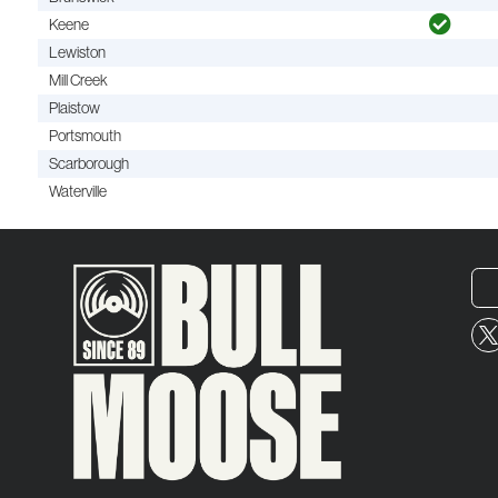
Keene
Lewiston
Mill Creek
Plaistow
Portsmouth
Scarborough
Waterville