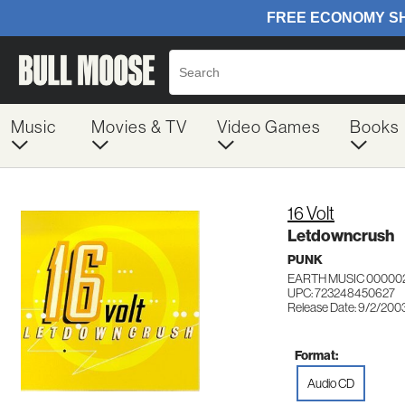
Music
Movies & TV
Video Games
Books
16 Volt
Letdowncrush
PUNK
EARTH MUSIC 00000
UPC: 723248450627
Release Date: 9/2/200
Format:
Audio CD