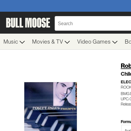
Music
Movies & TV
Video Games
B
Rob
Chil
ELE
ROC
BMG 
UPC: 
Relea
Forma
Aud