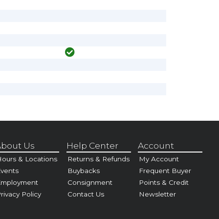
bout Us
Help Center
Account
ours & Locations
Returns & Refunds
My Account
vents
Buybacks
Frequent Buyer
Employment
Consignment
Points & Credit
rivacy Policy
Contact Us
Newsletter