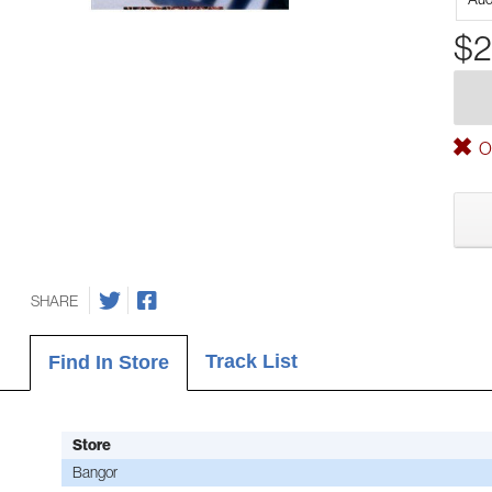
$2
Ou
SHARE
Track List
Find In Store
Store
Bangor