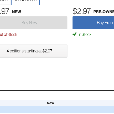
Audio CD Single
.97
$2.97
NEW
PRE-OWN
Buy New
Buy Pre-
t of Stock
In Stock
4 editions starting at $2.97
New