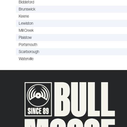
Biddeford
Brunswick
Keene
Lewiston
Mill Creek
Plaistow
Portsmouth
Scarborough
Waterville