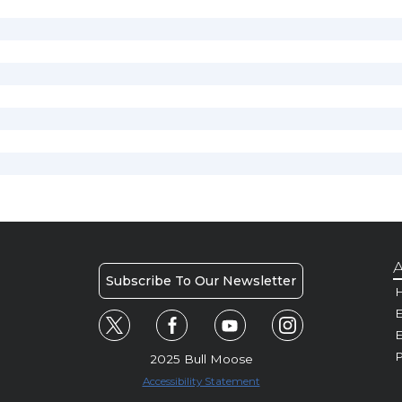
A
Subscribe To Our Newsletter
H
E
P
2025 Bull Moose
Accessibility Statement