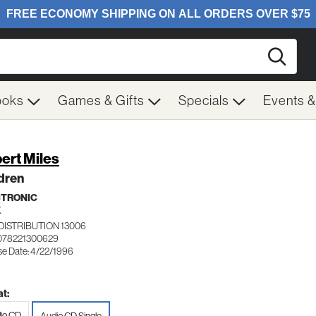
Searc
ooks
Games & Gifts
Specials
Events 
ert Miles
dren
CTRONIC
K
DISTRIBUTION 13006
078221300629
se Date: 4/22/1996
t:
io CD