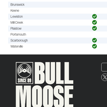
Brunswick
Keene
Lewiston
Mill Creek
Plaistow
Portsmouth
Scarborough
Waterville