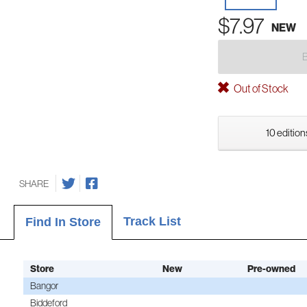
$7.97
NEW
Out of Stock
10 edition
SHARE
Track List
Find In Store
Store
New
Pre-owned
Bangor
Biddeford