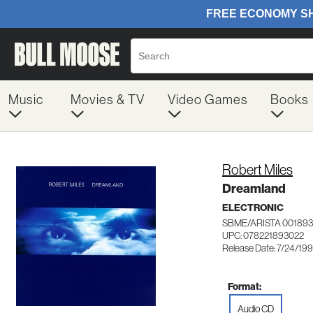
Music
Movies & TV
Video Games
Books
Robert Miles
Dreamland
ELECTRONIC
SBME/ARISTA 00189
UPC: 078221893022
Release Date: 7/24/19
Format:
Audio CD