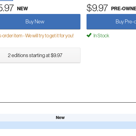
5.97
$9.97
NEW
PRE-OWN
Buy New
Buy Pre-
order item - We will try to get it for you!
In Stock
2 editions starting at $9.97
New