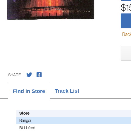
$1
Back-
SHARE
Track List
Find In Store
Store
Bangor
Biddeford