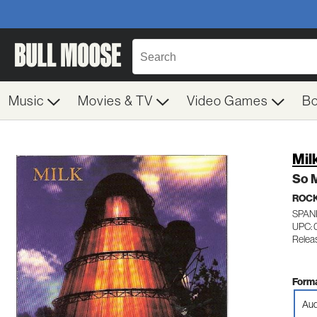
Music
Movies & TV
Video Games
B
Mil
So 
ROC
SPAN
UPC: 
Relea
Forma
Aud