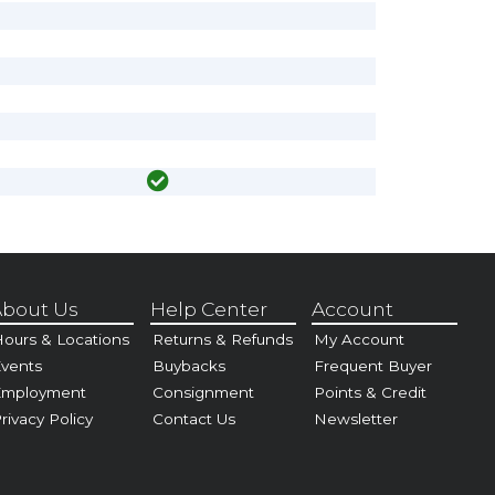
bout Us
Help Center
Account
ours & Locations
Returns & Refunds
My Account
vents
Buybacks
Frequent Buyer
Employment
Consignment
Points & Credit
rivacy Policy
Contact Us
Newsletter