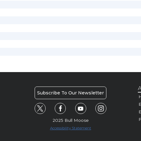
A
Subscribe To Our Newsletter
H
E
P
2025 Bull Moose
Accessibility Statement