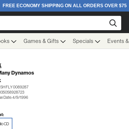
Searc
ooks
Games & Gifts
Specials
Events 
k
Many Dynamos
K
ISH FLY 0089287
035058928723
se Date: 4/9/1996
t:
io CD