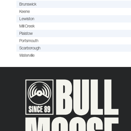
Brunswick
Keene
Lewiston
Mill Creek
Plaistow
Portsmouth
Scarborough
Waterville