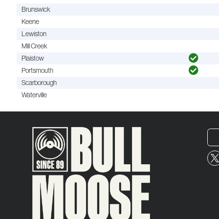
Brunswick
Keene
Lewiston
Mill Creek
Plaistow
Portsmouth
Scarborough
Waterville