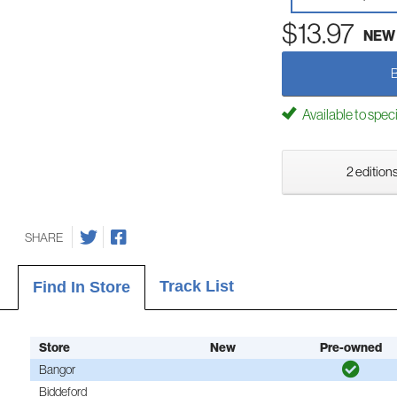
$13.97
NEW
Available to spec
2 editions
SHARE
Track List
Find In Store
Store
New
Pre-owned
Bangor
Biddeford