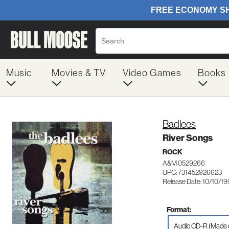
Music
Movies & TV
Video Games
Books
Badlees
River Songs
ROCK
A&M 0529266
UPC: 731452926623
Release Date: 10/10/1
Format:
Audio CD-R (Made