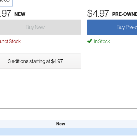
io CD
.97
$4.97
NEW
PRE-OWN
Buy New
Buy Pre-
t of Stock
In Stock
3 editions starting at $4.97
New