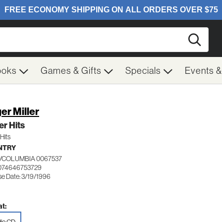
Searc
ooks
Games & Gifts
Specials
Events 
er Miller
r Hits
Hits
NTRY
/COLUMBIA 0067537
074646753729
se Date: 3/19/1996
t: