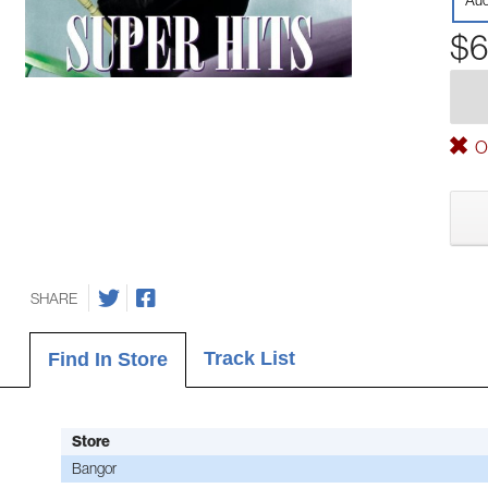
Aud
$6
Ou
SHARE
Track List
Find In Store
Store
Bangor