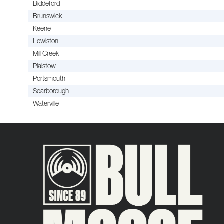
Biddeford
Brunswick
Keene
Lewiston
Mill Creek
Plaistow
Portsmouth
Scarborough
Waterville