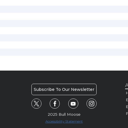
A
Subscribe To Our Newsletter
H
E
P
2025 Bull Moose
Accessibility Statement