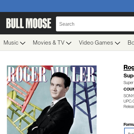
Music
Movies & TV
Video Games
B
Rog
Supe
Super 
COU
SONY
UPC: 
Relea
Forma