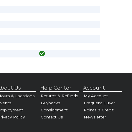
bout Us
Help Center
Account
ours & Locations
Returns & Refunds
My Account
vents
Buybacks
Frequent Buyer
Employment
Consignment
Points & Credit
rivacy Policy
Contact Us
Newsletter