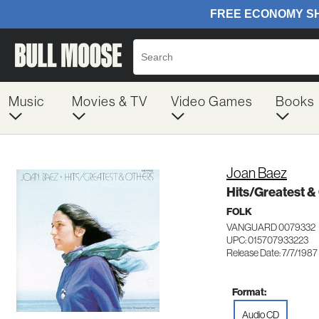
Music
Movies & TV
Video Games
Books
Joan Baez
Hits/Greatest &
FOLK
VANGUARD 0079332
UPC: 015707933223
Release Date: 7/7/1987
Format:
Audio CD