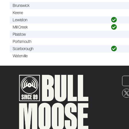
Brunswick
Keene
Lewiston
Mill Creek
Plaistow
Portsmouth
Scarborough
Waterville