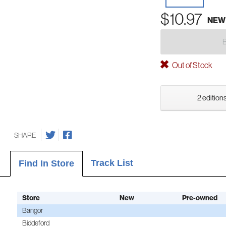
$10.97
NEW
Out of Stock
2 editions
SHARE
Track List
Find In Store
Store
New
Pre-owned
Bangor
Biddeford