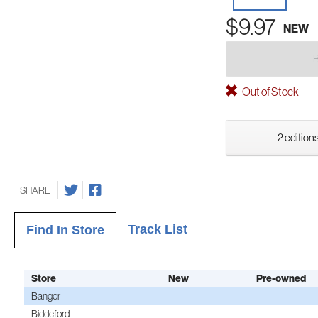
$9.97
NEW
Out of Stock
2 editions
SHARE
Track List
Find In Store
Store
New
Pre-owned
Bangor
Biddeford