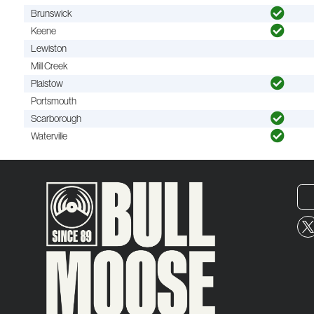
Brunswick
Keene
Lewiston
Mill Creek
Plaistow
Portsmouth
Scarborough
Waterville