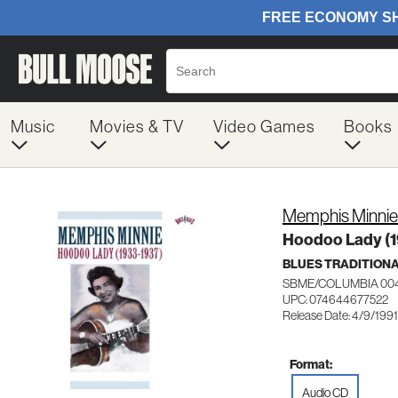
Music
Movies & TV
Video Games
Books
Memphis Minnie
Hoodoo Lady (1
BLUES TRADITION
SBME/COLUMBIA 00
UPC: 074644677522
Release Date: 4/9/1991
Format:
Audio CD