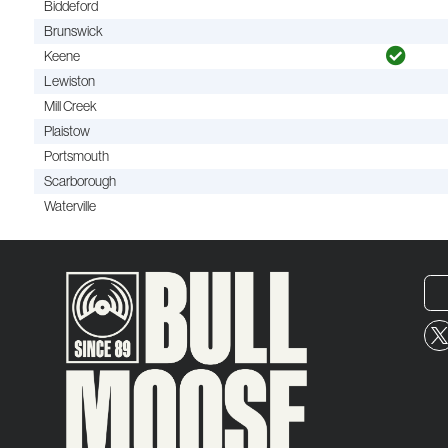
Biddeford
Brunswick
Keene
Lewiston
Mill Creek
Plaistow
Portsmouth
Scarborough
Waterville