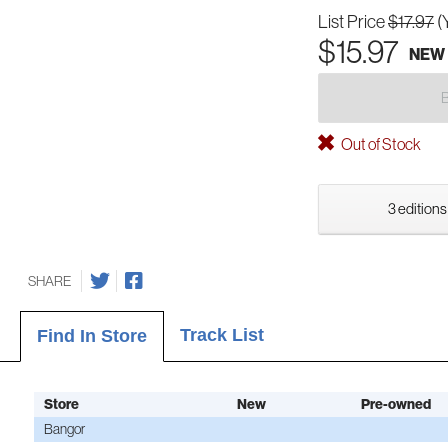
List Price
$17.97
(
$15.97
NEW
Out of Stock
3 editions
SHARE
Track List
Find In Store
Store
New
Pre-owned
Bangor