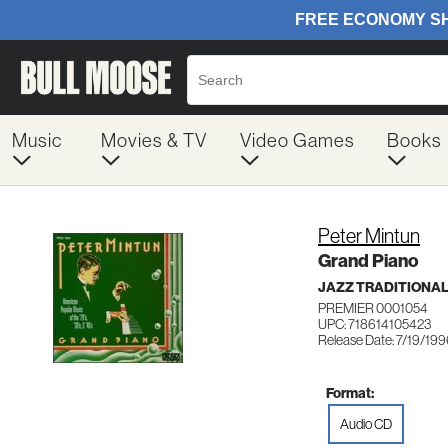
Music
Movies & TV
Video Games
Books
Peter Mintun
Grand Piano
JAZZ TRADITIONA
PREMIER 0001054
UPC: 718614105423
Release Date: 7/19/19
Format:
Audio CD