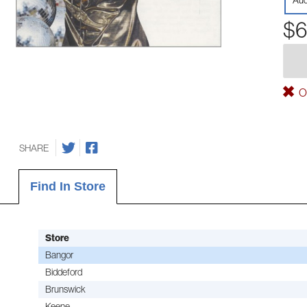
Aud
$6
Ou
SHARE
Find In Store
Store
Bangor
Biddeford
Brunswick
Keene