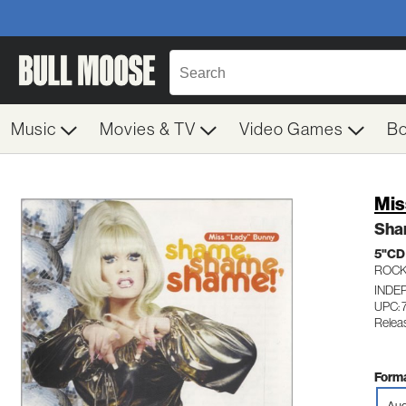
Music
Movies & TV
Video Games
B
Mis
Sha
5"CD
ROC
INDE
UPC: 
Relea
Forma