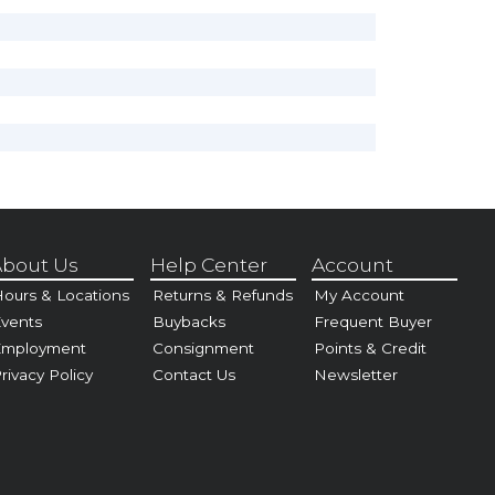
bout Us
Help Center
Account
ours & Locations
Returns & Refunds
My Account
vents
Buybacks
Frequent Buyer
Employment
Consignment
Points & Credit
rivacy Policy
Contact Us
Newsletter