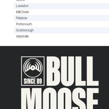
Lewiston
Mill Creek
Plaistow
Portsmouth
Scarborough
Waterville