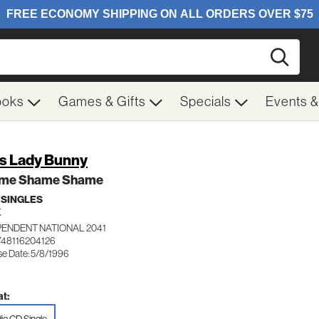
Searc
ooks
Games & Gifts
Specials
Events 
s Lady Bunny
me Shame Shame
 SINGLES
K
PENDENT NATIONAL 2041
748116204126
se Date: 5/8/1996
t: