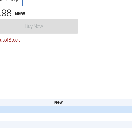
io CD Single
.98
NEW
Buy New
t of Stock
New