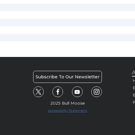
A
Subscribe To Our Newsletter
H
E
P
2025 Bull Moose
Accessibility Statement