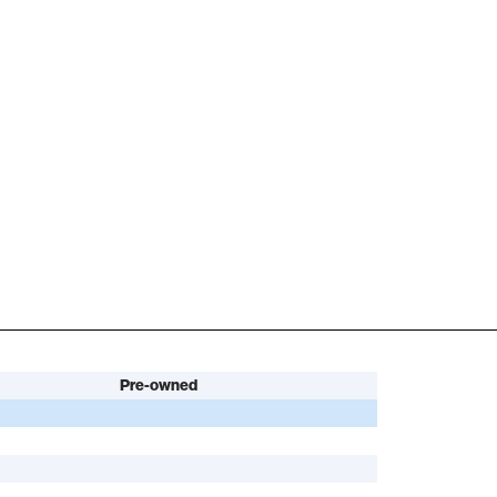
Pre-owned