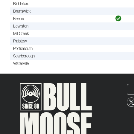
Biddeford
Brunswick
Keene
Lewiston
Mill Creek
Plaistow
Portsmouth
Scarborough
Waterville