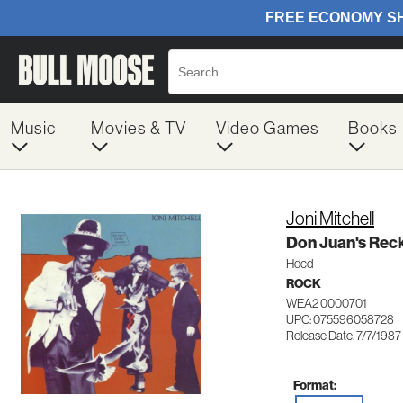
Music
Movies & TV
Video Games
Books
Joni Mitchell
Don Juan's Rec
Hdcd
ROCK
WEA2 0000701
UPC: 075596058728
Release Date: 7/7/1987
Format: