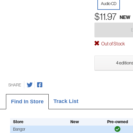
Audio CD
$11.97
NEW
Out of Stock
4 editions
SHARE
Track List
Find In Store
Store
New
Pre-owned
Bangor