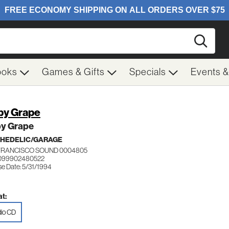
Searc
ooks
Games & Gifts
Specials
Events 
y Grape
y Grape
HEDELIC/GARAGE
FRANCISCO SOUND 0004805
 099902480522
se Date: 5/31/1994
t:
io CD