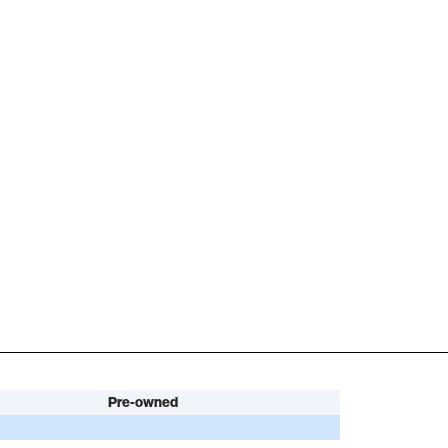
Pre-owned