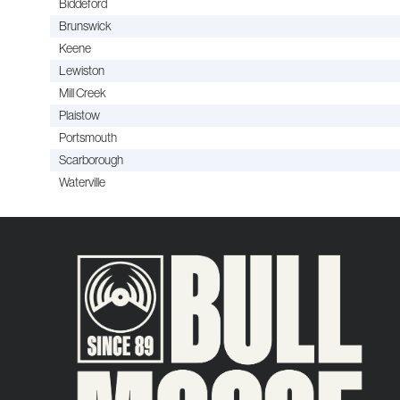
Biddeford
Brunswick
Keene
Lewiston
Mill Creek
Plaistow
Portsmouth
Scarborough
Waterville