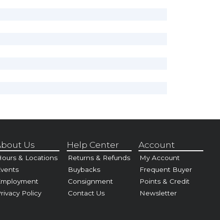
bout Us
Help Center
Account
ours & Locations
Returns & Refunds
My Account
vents
Buybacks
Frequent Buyer
Employment
Consignment
Points & Credit
rivacy Policy
Contact Us
Newsletter