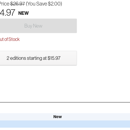
Price
$26.97
(You Save $2.00)
4.97
NEW
Buy New
t of Stock
2 editions starting at $15.97
New