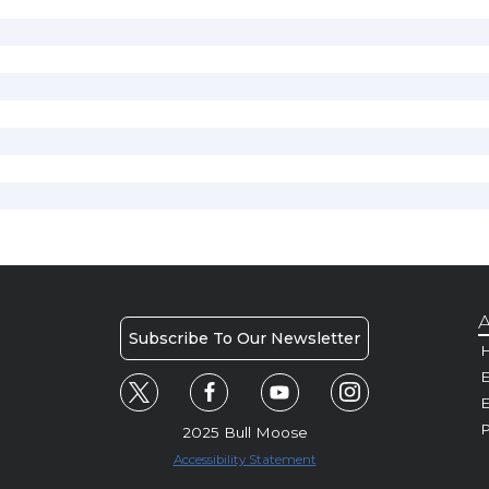
A
Subscribe To Our Newsletter
H
E
P
2025 Bull Moose
Accessibility Statement