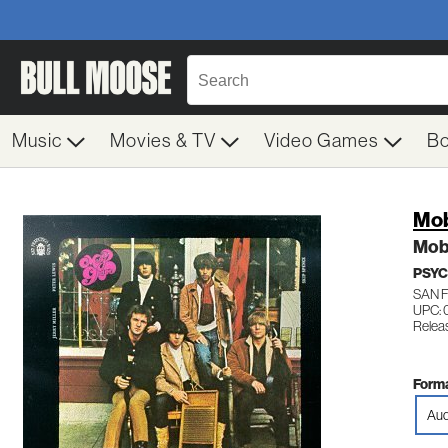
Music
Movies & TV
Video Games
B
Mob
Mob
PSYC
SAN 
UPC:
Relea
Forma
Aud