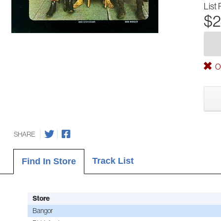
List 
$2
Ou
SHARE
Track List
Find In Store
Store
Bangor