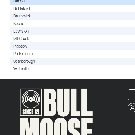
Bangor
Biddeford
Brunswick
Keene
Lewiston
Mill Creek
Plaistow
Portsmouth
Scarborough
Waterville