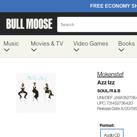
Music
Movies & TV
Video Games
Books
Mokenstef
Azz Izz
SOUL/R & B
UNI/DEF JAM 052736
UPC: 731452736420
Release Date: 6/20/19
Format:
Audio CD