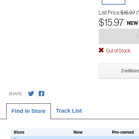
List Price
$16.97
(
$15.97
NEW
Out of Stock
2 editions
SHARE
Track List
Find In Store
Store
New
Pre-owned