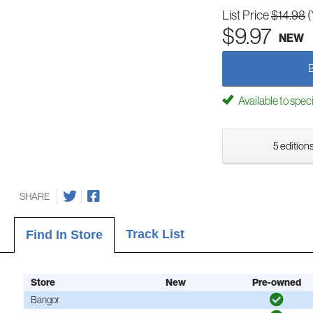
List Price
$14.98
(
$9.97
NEW
Available to spec
5 editions
SHARE
Track List
Find In Store
Store
New
Pre-owned
Bangor