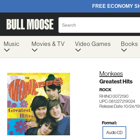
Music
Movies & TV
Video Games
Books
Monkees
Greatest Hits
ROCK
RHINO 0072190
UPC: 081227219024
Release Date: 10/24/1
Format:
Audio CD