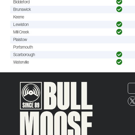
Biddeford
Brunswick
Keene
Lewiston
Mill Creek
Plaistow
Portsmouth
Scarborough
Waterville