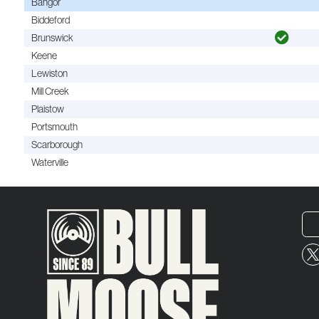
Bangor
Biddeford
Brunswick
Keene
Lewiston
Mill Creek
Plaistow
Portsmouth
Scarborough
Waterville