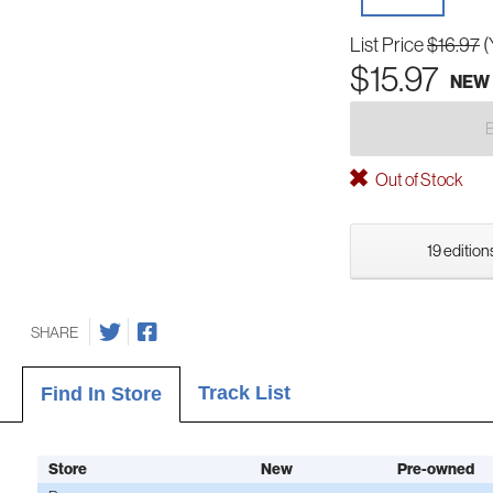
List Price
$16.97
(
$15.97
NEW
Out of Stock
19 edition
SHARE
Track List
Find In Store
Store
New
Pre-owned