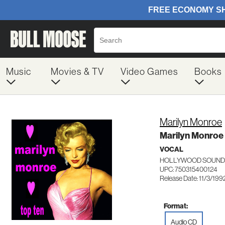
Music
Movies & TV
Video Games
Books
Marilyn Monroe
Marilyn Monroe
VOCAL
HOLLYWOOD SOUNDS
UPC: 750315400124
Release Date: 11/3/199
Format:
Audio CD