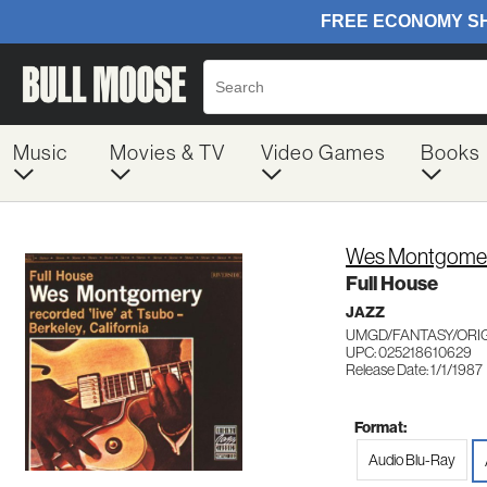
Music
Movies & TV
Video Games
Books
Wes Montgome
Full House
JAZZ
UMGD/FANTASY/ORIG
UPC: 025218610629
Release Date: 1/1/1987
Format:
Audio Blu-Ray