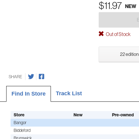
$11.97
NEW
Out of Stock
22 edition
SHARE
Track List
Find In Store
Store
New
Pre-owned
Bangor
Biddeford
Brunswick