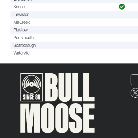
Keene
Lewiston
Mill Creek
Plaistow
Portsmouth
Scarborough
Waterville