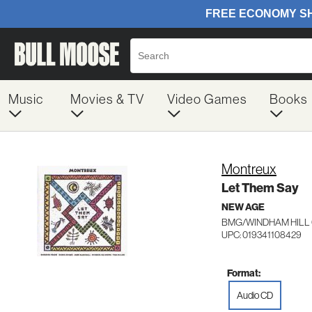
Music
Movies & TV
Video Games
Books
Montreux
Let Them Say
NEW AGE
BMG/WINDHAM HILL 
UPC: 019341108429
Format:
Audio CD