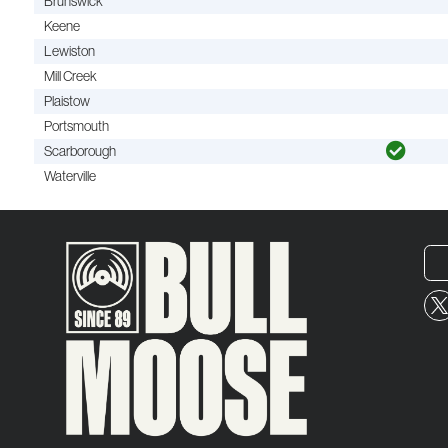
Brunswick
Keene
Lewiston
Mill Creek
Plaistow
Portsmouth
Scarborough
Waterville