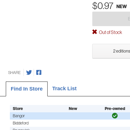
$0.97
NEW
Out of Stock
2 editions
SHARE
Track List
Find In Store
Store
New
Pre-owned
Bangor
Biddeford