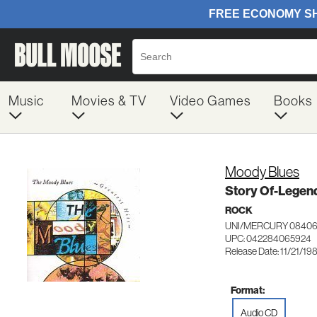
Music
Movies & TV
Video Games
Books
Moody Blues
Story Of-Legen
ROCK
UNI/MERCURY 0840
UPC: 042284065924
Release Date: 11/21/19
Format:
Audio CD