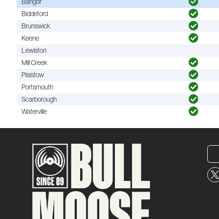
Bangor
Biddeford
Brunswick
Keene
Lewiston
Mill Creek
Plaistow
Portsmouth
Scarborough
Waterville