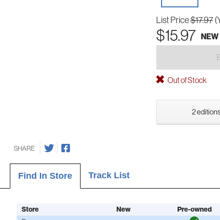
List Price
$17.97
(
$15.97
NEW
Out of Stock
2 editions
SHARE
Track List
Find In Store
Store
New
Pre-owned