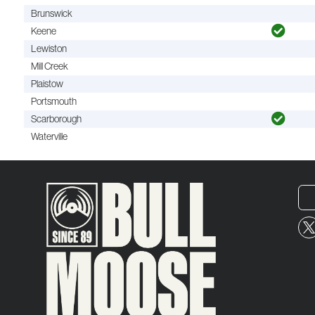
Brunswick
Keene
Lewiston
Mill Creek
Plaistow
Portsmouth
Scarborough
Waterville