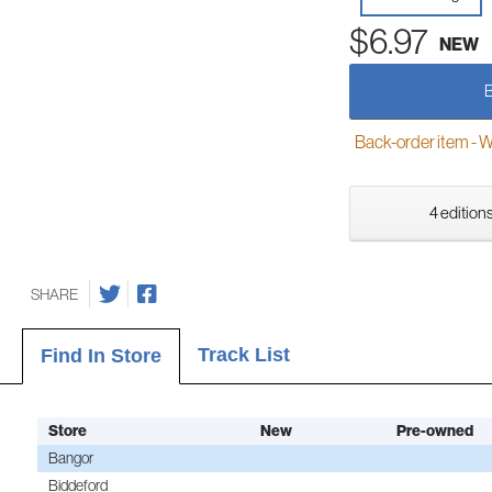
$6.97
NEW
Back-order item - We w
4 editions
SHARE
Track List
Find In Store
Store
New
Pre-owned
Bangor
Biddeford