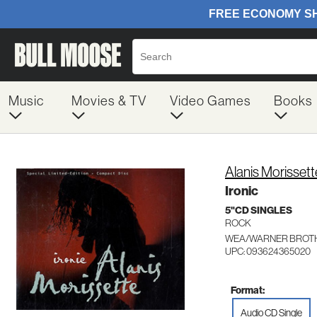
Music
Movies & TV
Video Games
Books
Alanis Morissett
Ironic
5"CD SINGLES
ROCK
WEA/WARNER BROTH
UPC: 093624365020
Format:
Audio CD Single