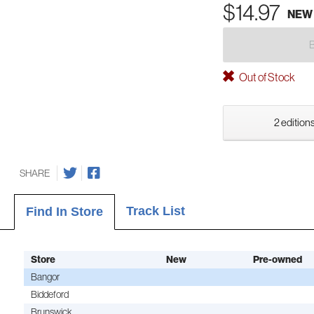
$14.97
NEW
Out of Stock
2 editions
SHARE
Track List
Find In Store
Store
New
Pre-owned
Bangor
Biddeford
Brunswick