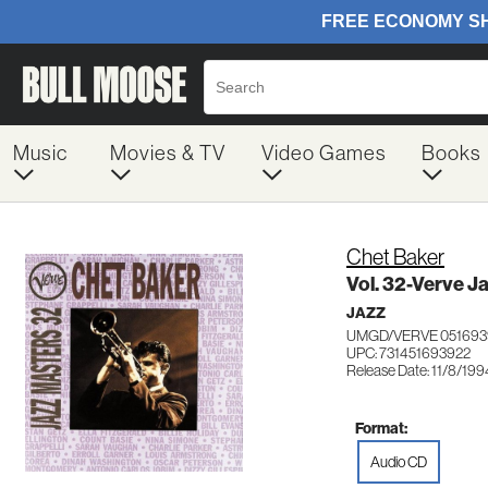
Music
Movies & TV
Video Games
Books
Chet Baker
Vol. 32-Verve J
JAZZ
UMGD/VERVE 051693
UPC: 731451693922
Release Date: 11/8/199
Format:
Audio CD