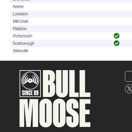
Keene
Lewiston
Mill Creek
Plaistow
Portsmouth
Scarborough
Waterville