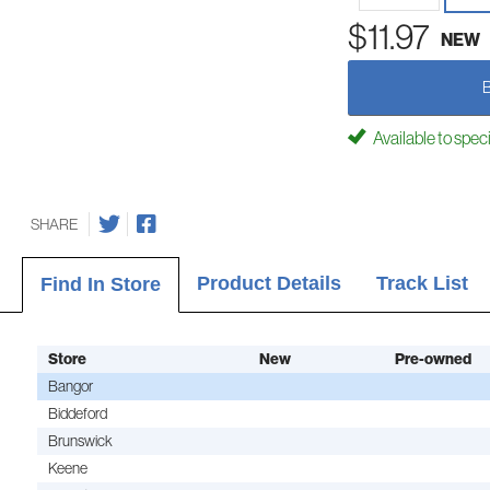
$11.97
NEW
Available to spec
SHARE
Product Details
Track List
Find In Store
Store
New
Pre-owned
Bangor
Biddeford
Brunswick
Keene