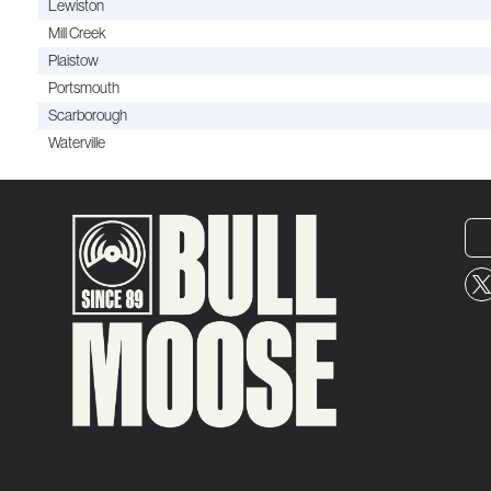
Lewiston
Mill Creek
Plaistow
Portsmouth
Scarborough
Waterville