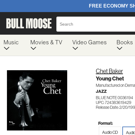
Music
Movies & TV
Video Games
Books
Chet Baker
Young Chet
Manufactured on Dem
JAZZ
BLUE NOTE 0036194
UPC: 724383619429
Release Date: 2/20/19
Format:
Audio CD
Audi