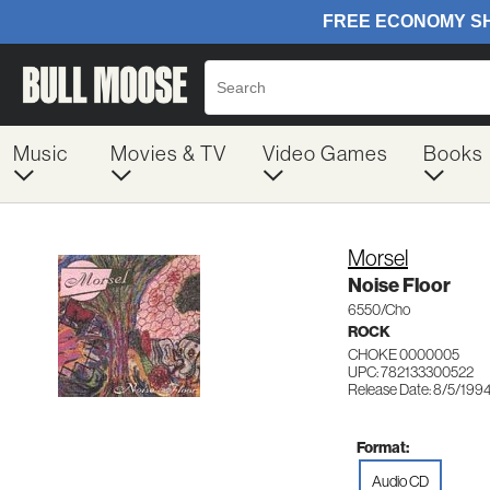
Music
Movies & TV
Video Games
Books
Morsel
Noise Floor
6550/Cho
ROCK
CHOKE 0000005
UPC: 782133300522
Release Date: 8/5/199
Format:
Audio CD