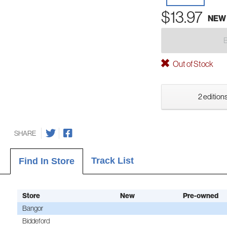
$13.97
NEW
Out of Stock
2 editions
SHARE
Track List
Find In Store
Store
New
Pre-owned
Bangor
Biddeford