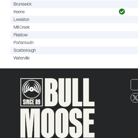
Brunswick
Keene
Lewiston
Mill Creek
Plaistow
Portsmouth
Scarborough
Waterville