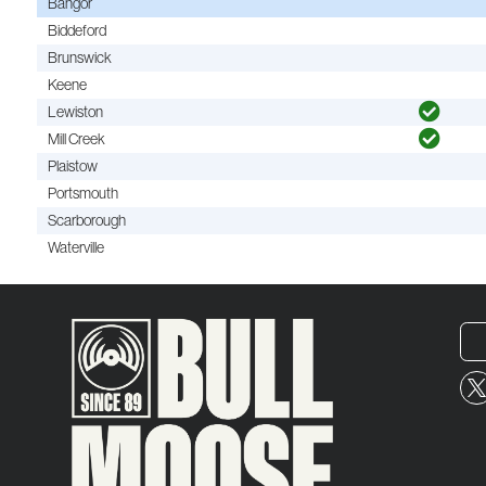
Bangor
Biddeford
Brunswick
Keene
Lewiston
Mill Creek
Plaistow
Portsmouth
Scarborough
Waterville