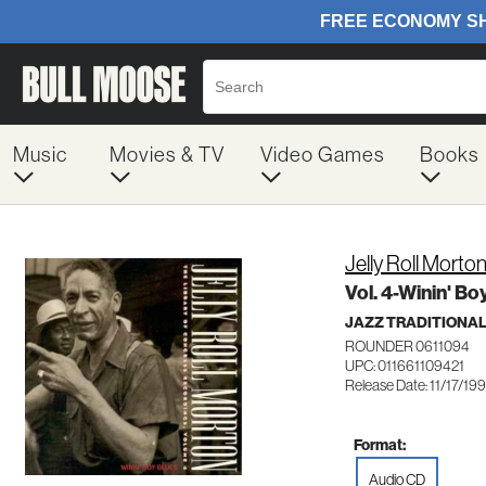
Music
Movies & TV
Video Games
Books
Jelly Roll Morto
Vol. 4-Winin' Bo
JAZZ TRADITIONA
ROUNDER 0611094
UPC: 011661109421
Release Date: 11/17/19
Format:
Audio CD