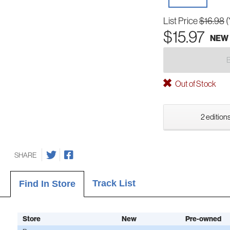
List Price
$16.98
(
$15.97
NEW
Out of Stock
2 editions
SHARE
Track List
Find In Store
Store
New
Pre-owned