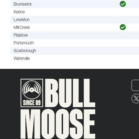
Brunswick
Keene
Lewiston
Mill Creek
Plaistow
Portsmouth
Scarborough
Waterville