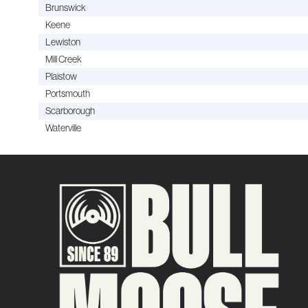
Brunswick
Keene
Lewiston
Mill Creek
Plaistow
Portsmouth
Scarborough
Waterville