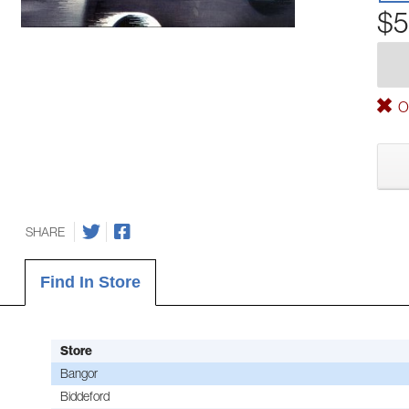
$5
Ou
SHARE
Find In Store
Store
Bangor
Biddeford