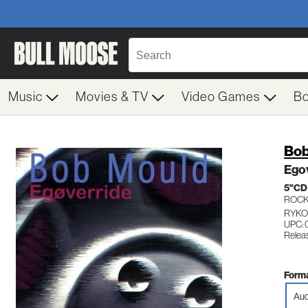
Music
Movies & TV
Video Games
B
Bob
Ego
5"CD
ROC
RYKO
UPC: 
Relea
Forma
Aud