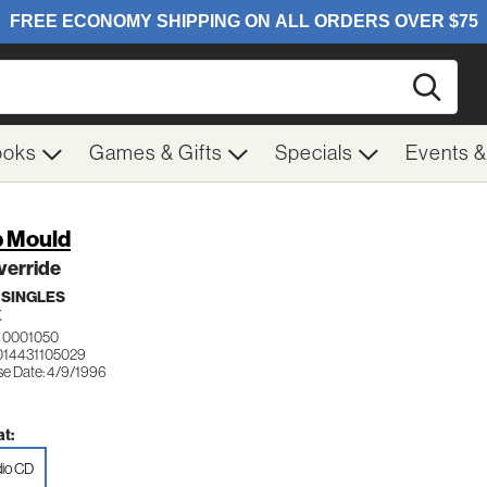
Searc
ooks
Games & Gifts
Specials
Events 
 Mould
verride
 SINGLES
K
 0001050
014431105029
se Date: 4/9/1996
t:
io CD