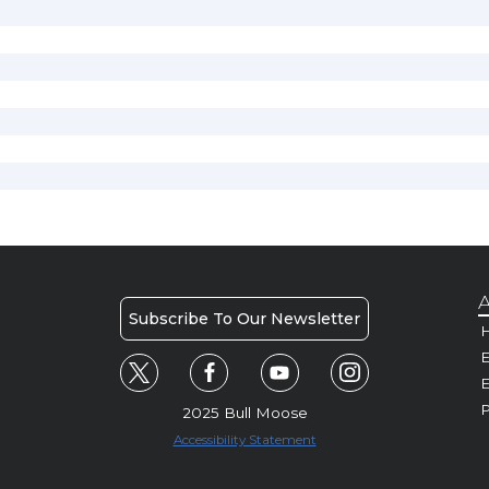
A
Subscribe To Our Newsletter
H
E
P
2025 Bull Moose
Accessibility Statement