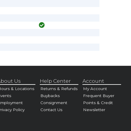
bout Us
Help Center
Account
ours & Locations
Returns & Refunds
My Account
vents
Buybacks
Frequent Buyer
Employment
Consignment
Points & Credit
rivacy Policy
Contact Us
Newsletter