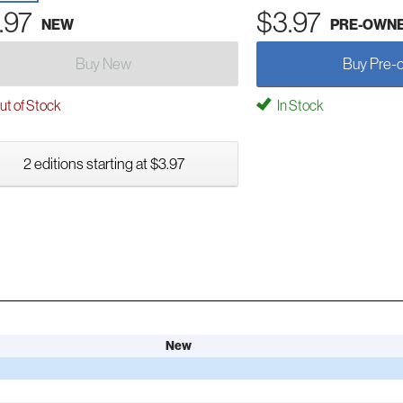
.97
$3.97
NEW
PRE-OWN
Buy New
Buy Pre-
t of Stock
In Stock
2 editions starting at $3.97
New