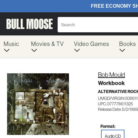
Music
Movies & TV
Video Games
Books
Bob Mould
Workbook
ALTERNATIVE ROC
UMGD/VIRGIN 008611
UPC: 077778611325
Release Date: 5/2/198
Format:
Audio CD