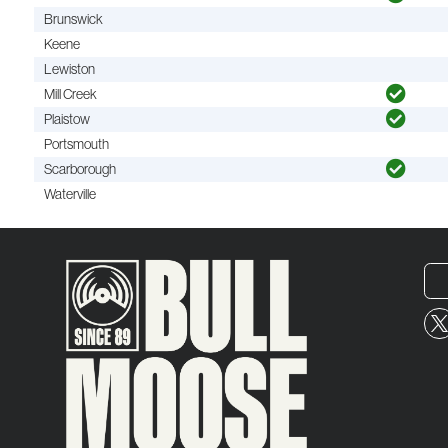
Brunswick
Keene
Lewiston
Mill Creek
Plaistow
Portsmouth
Scarborough
Waterville