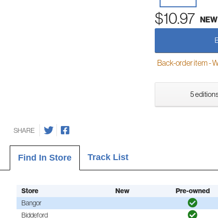
$10.97
NEW
Back-order item - We w
5 editions
SHARE
Track List
Find In Store
Store
New
Pre-owned
Bangor
Biddeford