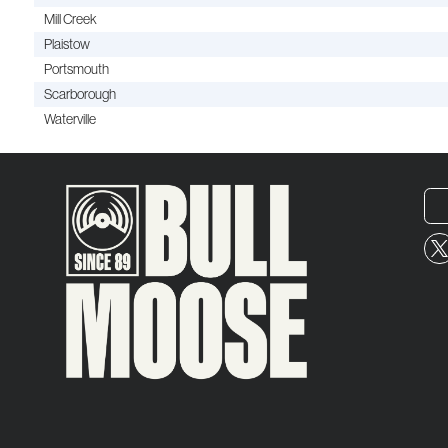
Mill Creek
Plaistow
Portsmouth
Scarborough
Waterville