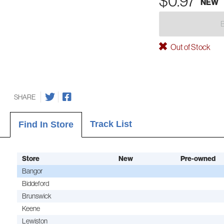
$0.97
NEW
Out of Stock
SHARE
Track List
Find In Store
Store
New
Pre-owned
Bangor
Biddeford
Brunswick
Keene
Lewiston