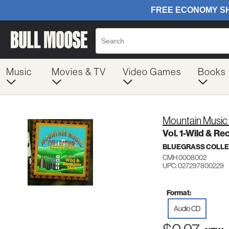
Music
Movies & TV
Video Games
Books
Mountain Music 
Vol. 1-Wild & R
BLUEGRASS COLLE
CMH 0008002
UPC: 027297800229
Format:
Audio CD