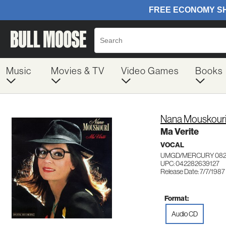
Music
Movies & TV
Video Games
Books
Nana Mouskour
Ma Verite
VOCAL
UMGD/MERCURY 082
UPC: 042282639127
Release Date: 7/7/1987
Format:
Audio CD