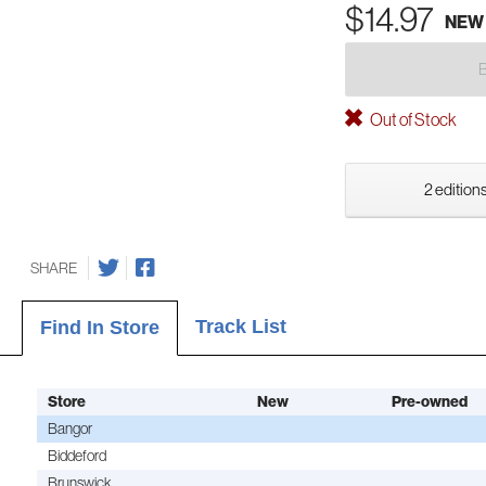
$14.97
NEW
Out of Stock
2 editions
SHARE
Track List
Find In Store
Store
New
Pre-owned
Bangor
Biddeford
Brunswick