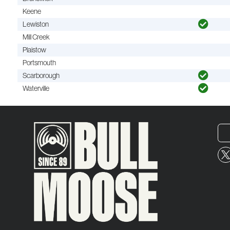
Keene
Lewiston
Mill Creek
Plaistow
Portsmouth
Scarborough
Waterville