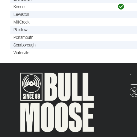
Keene
Lewiston
Mill Creek
Plaistow
Portsmouth
Scarborough
Waterville