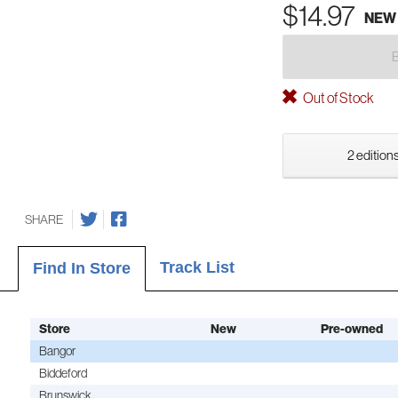
$14.97
NEW
Out of Stock
2 editions
SHARE
Track List
Find In Store
Store
New
Pre-owned
Bangor
Biddeford
Brunswick