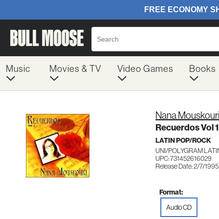
Music
Movies & TV
Video Games
Books
Nana Mouskour
Recuerdos Vol 1
LATIN POP/ROCK
UNI/POLYGRAM LATI
UPC: 731452616029
Release Date: 2/7/1995
Format:
Audio CD