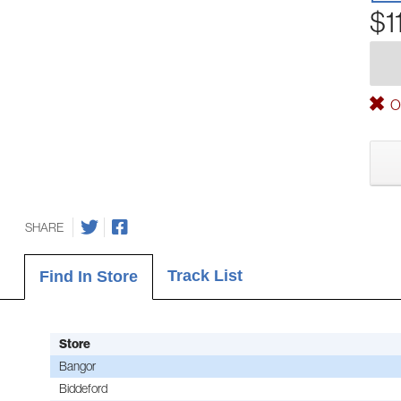
$1
Ou
SHARE
Track List
Find In Store
Store
Bangor
Biddeford