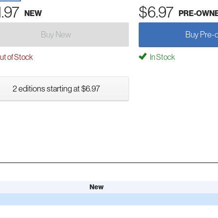
1.97
$6.97
NEW
PRE-OWN
Buy New
Buy Pre-
t of Stock
In Stock
2 editions starting at $6.97
New