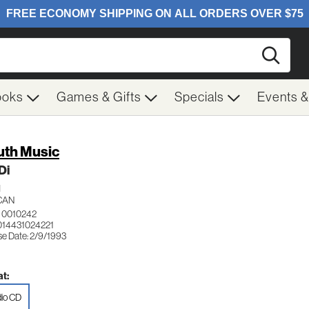
Searc
ooks
Games & Gifts
Specials
Events 
th Music
Di
H
CAN
 0010242
014431024221
se Date: 2/9/1993
t:
io CD