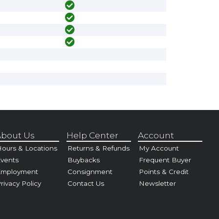
bout Us
Help Center
Account
ours & Locations
Returns & Refunds
My Account
vents
Buybacks
Frequent Buyer
Employment
Consignment
Points & Credit
rivacy Policy
Contact Us
Newsletter