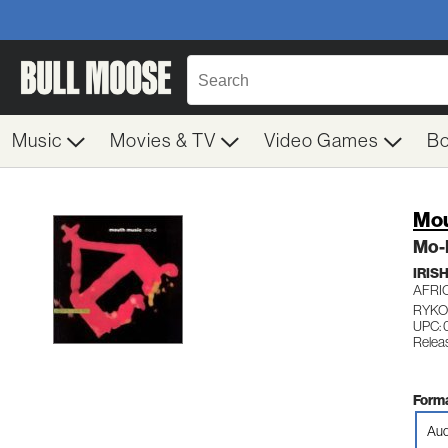
Music
Movies & TV
Video Games
B
Mou
Mo-
IRIS
AFRI
RYKO
UPC: 
Relea
Forma
Aud