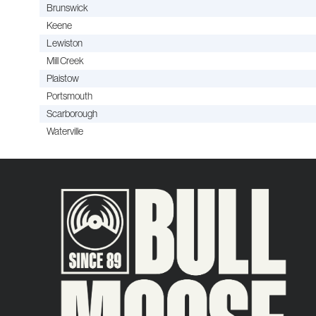
Brunswick
Keene
Lewiston
Mill Creek
Plaistow
Portsmouth
Scarborough
Waterville