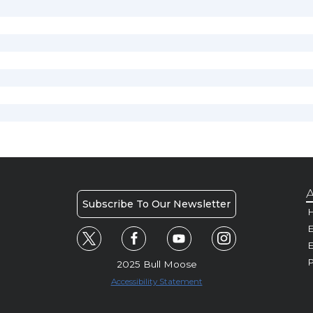
A
Subscribe To Our Newsletter
H
E
P
2025 Bull Moose
Accessibility Statement