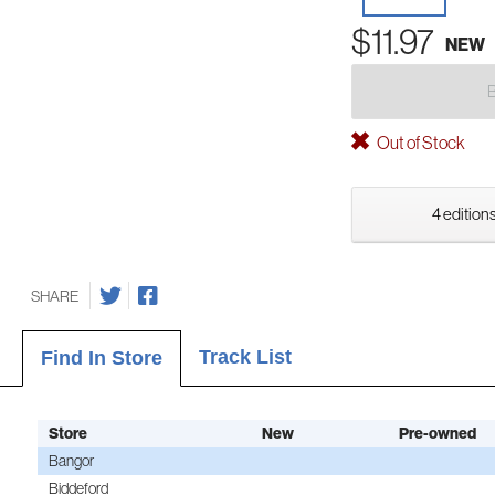
$11.97
NEW
Out of Stock
4 editions
SHARE
Track List
Find In Store
Store
New
Pre-owned
Bangor
Biddeford