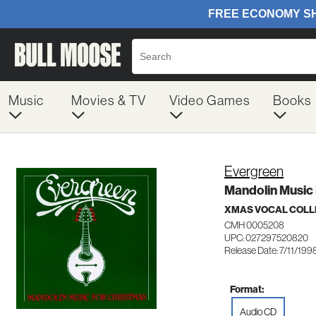
Music
Movies & TV
Video Games
Books
Evergreen
Mandolin Music
XMAS VOCAL COLL
CMH 0005208
UPC: 027297520820
Release Date: 7/11/199
Format:
Audio CD