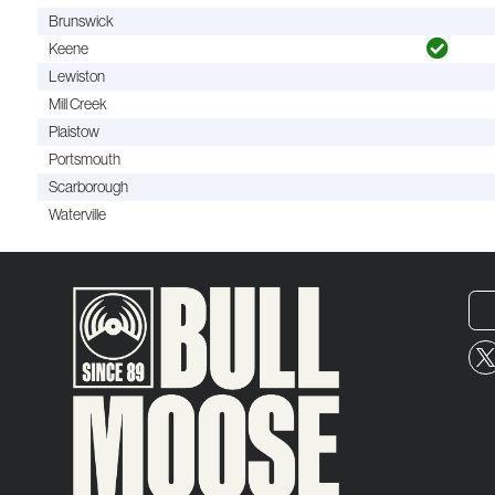
Brunswick
Keene
Lewiston
Mill Creek
Plaistow
Portsmouth
Scarborough
Waterville