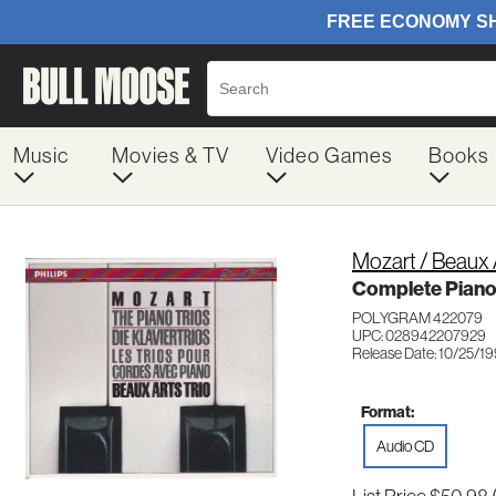
Music
Movies & TV
Video Games
Books
Mozart / Beaux A
Complete Piano
POLYGRAM 422079
UPC: 028942207929
Release Date: 10/25/1
Format:
Audio CD