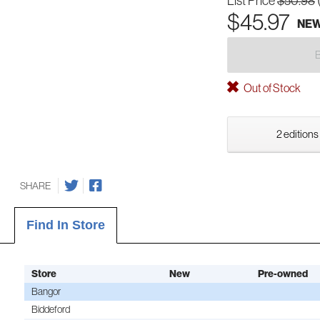
List Price
$50.98
$45.97
NE
Out of Stock
2 editions
SHARE
Find In Store
Store
New
Pre-owned
Bangor
Biddeford