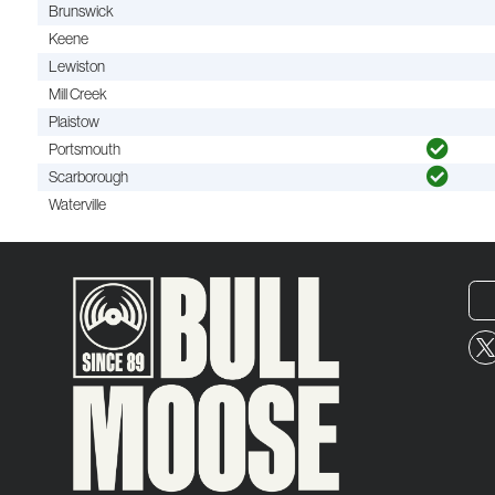
Brunswick
Keene
Lewiston
Mill Creek
Plaistow
Portsmouth
Scarborough
Waterville