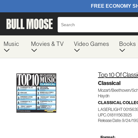
Music
Movies & TV
Video Games
Books
Top 10 Of Classi
Classical
Mozart/Beethoven/Sch
Haydn
CLASSICAL COLLE
LASERLIGHT 001563
UPC: 018111563925
Release Date: 9/24/19
Format: