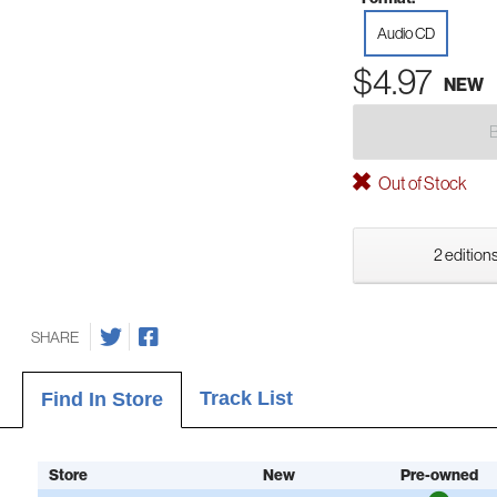
Audio CD
$4.97
NEW
Out of Stock
2 editions
SHARE
Track List
Find In Store
Store
New
Pre-owned