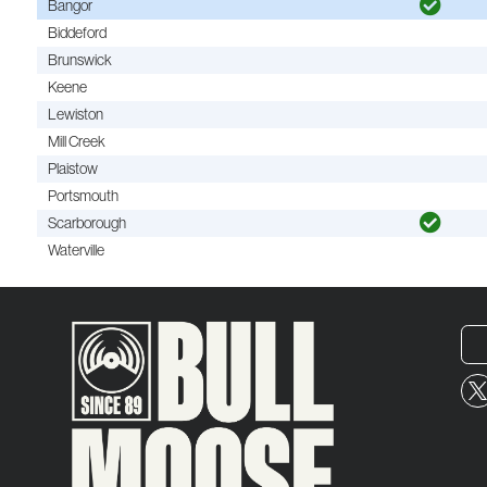
Bangor
Biddeford
Brunswick
Keene
Lewiston
Mill Creek
Plaistow
Portsmouth
Scarborough
Waterville